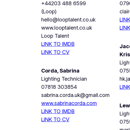
+44203 488 6599
079
(Loop)
cla
hello@looptalent.co.uk
LIN
www.looptalent.co.uk
LIN
Loop Talent
LINK TO IMDB
Jac
LINK TO CV
Kris
Ligh
Corda, Sabrina
075
Lighting Technician
hk.
07818 303854
LIN
sabrina.corda.uk@gmail.com
www.sabrinacorda.com
Lew
LINK TO IMDB
Ligh
LINK TO CV
075
mar