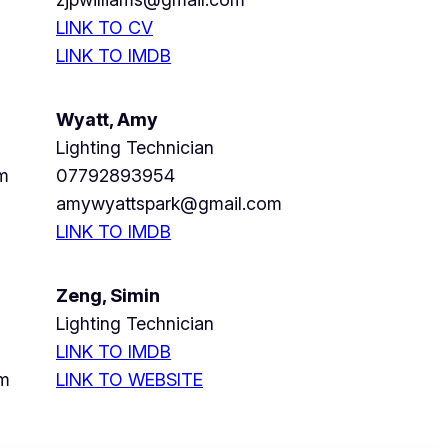
LINK TO CV
LINK TO IMDB
Wyatt, Amy
Lighting Technician
m
07792893954
amywyattspark@gmail.com
LINK TO IMDB
Zeng, Simin
Lighting Technician
LINK TO IMDB
om
LINK TO WEBSITE