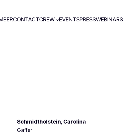
MBER
CONTACT
CREW
EVENTS
PRESS
WEBINARS
Schmidtholstein, Carolina
Gaffer