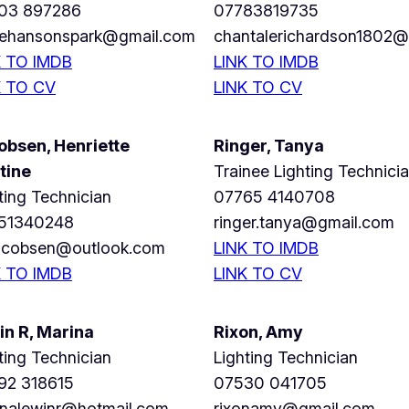
03 897286
07783819735
irehansonspark@gmail.com
chantalerichardson1802
K TO IMDB
LINK TO IMDB
K TO CV
LINK TO CV
obsen, Henriette
Ringer, Tanya
tine
Trainee
Lighting Technici
ting Technician
07765 4140708
51340248
ringer.tanya@gmail.com
jacobsen@outlook.com
LINK TO IMDB
K TO IMDB
LINK TO CV
in R, Marina
Rixon, Amy
ting Technician
Lighting Technician
92 318615
07530 041705
inalewinr@hotmail.com
rixonamy@gmail.com