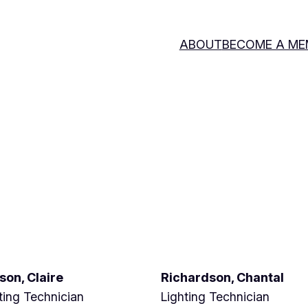
ABOUT
BECOME A ME
son, Claire
Richardson, Chantal
ting Technician
Lighting Technician