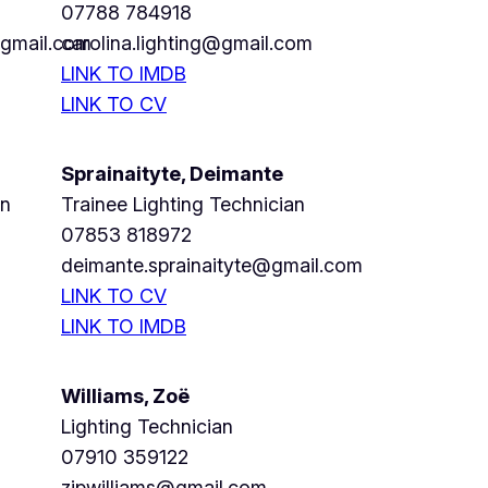
07788 784918
@gmail.com
carolina.lighting@gmail.com
LINK TO IMDB
LINK TO CV
Sprainaityte, Deimante
an
Trainee Lighting Technician
07853 818972
deimante.sprainaityte@gmail.com
LINK TO CV
LINK TO IMDB
Williams, Zoë
Lighting Technician
07910 359122
zjpwilliams@gmail.com