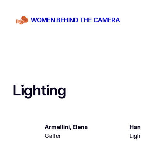
Skip
to
WOMEN BEHIND THE CAMERA
content
Lighting
Armellini, Elena
Han
Gaffer
Ligh