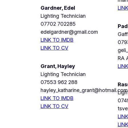
Gardner, Edel
LIN
Lighting Technician
07702 702285
Pad
edelgardner@gmail.com
Gaff
LINK TO IMDB
079
LINK TO CV
gel
RA 
Grant, Hayley
LIN
Lighting Technician
07553 962 288
Ras
hayley_katharine_grant@hotmail.com
Ligh
LINK TO IMDB
074
LINK TO CV
tsv
LIN
LIN