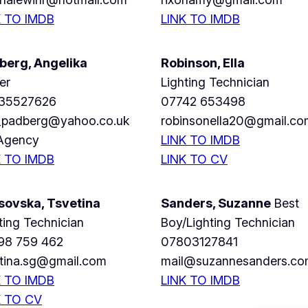
K TO IMDB
LINK TO IMDB
berg, Angelika
Robinson, Ella
er
Lighting Technician
35527626
07742 653498
i_padberg@yahoo.co.uk
robinsonella20@gmail.co
Agency
LINK TO IMDB
K TO
IMDB
LINK TO CV
sovska, Tsvetina
Sanders, Suzanne
Best
ting Technician
Boy/Lighting Technician
98 759 462
07803127841
etina.sg@gmail.com
mail@suzannesanders.c
K TO IMDB
LINK TO IMDB
K TO CV