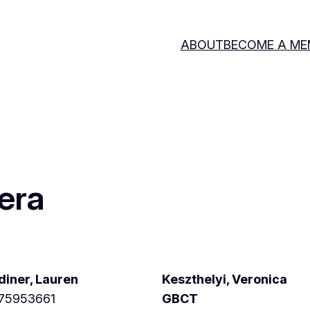
ABOUT
BECOME A ME
era
diner, Lauren
Keszthelyi, Veronica
75953661
GBCT