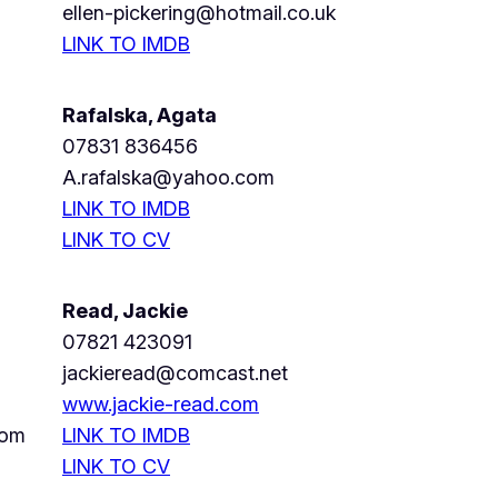
ellen-pickering@hotmail.co.uk
LINK TO IMDB
Rafalska, Agata
07831 836456
A.rafalska@yahoo.com
LINK TO IMDB
LINK TO CV
Read, Jackie
07821 423091
jackieread@comcast.net
www.jackie-read.com
com
LINK TO IMDB
LINK TO CV