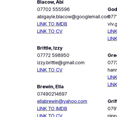
Blacow, Abi
07702 555596
God
abigayle.blacow@googlemail.com
077
LINK TO IMDB
viv
LINK TO CV
LIN
LIN
Brittle, Izzy
07772 598950
Gre
izzy.brittle@gmail.com
077
LINK TO CV
han
LIN
LIN
Brewin, Ella
07490214697
ellabrewin@yahoo.com
Grif
LINK TO IMDB
079
LINK TO CV
pipp