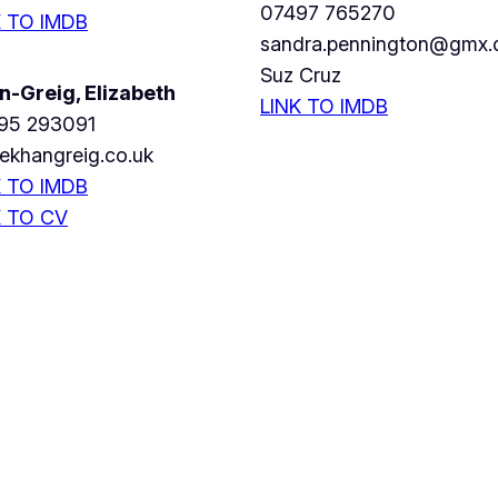
07497 765270
K TO IMDB
sandra.pennington@gmx.
Suz Cruz
n-Greig, Elizabeth
LINK TO IMDB
95 293091
ekhangreig.co.uk
K TO IMDB
K TO CV