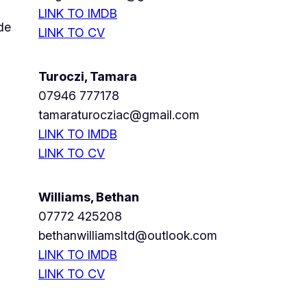
LINK TO IMDB
de
LINK TO CV
Turoczi, Tamara
07946 777178
tamaraturocziac@gmail.com
LINK TO IMDB
LINK TO CV
Williams, Bethan
07772 425208
bethanwilliamsltd@outlook.com
LINK TO IMDB
LINK TO CV