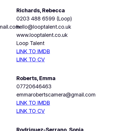
Richards, Rebecca
0203 488 6599 (Loop)
mail.com
hello@looptalent.co.uk
www.looptalent.co.uk
Loop Talent
LINK TO IMDB
LINK TO CV
Roberts, Emma
07720646463
emmarobertscamera@gmail.com
LINK TO IMDB
LINK TO CV
Rodriguez-Serrano, Sonia