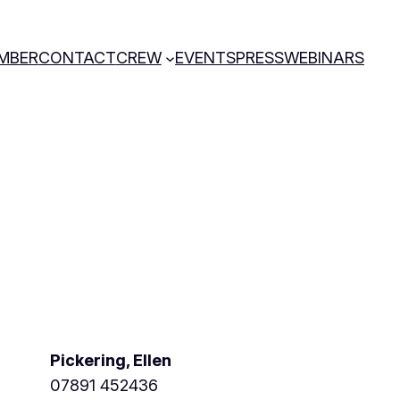
MBER
CONTACT
CREW
EVENTS
PRESS
WEBINARS
Pickering, Ellen
07891 452436