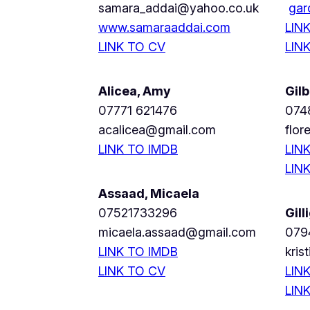
samara_addai@yahoo.co.uk
gar
www.samaraaddai.com
LIN
LINK TO CV
LIN
Alicea, Amy
Gilb
07771 621476
074
acalicea@gmail.com
flor
LINK TO IMDB
LIN
LIN
Assaad, Micaela
07521733296
Gill
micaela.assaad@gmail.com
079
LINK TO IMDB
kris
LINK TO CV
LIN
LIN