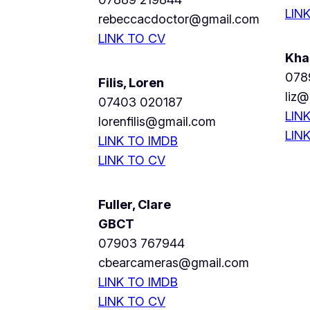
LIN
rebeccacdoctor@gmail.com
LINK TO CV
Kha
078
Filis, Loren
liz@
07403 020187
LIN
lorenfilis@gmail.com
LIN
LINK TO IMDB
LINK TO CV
Fuller, Clare
GBCT
07903 767944
cbearcameras@gmail.com
LINK TO IMDB
LINK TO CV