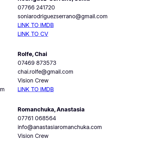
07766 241720
soniarodriguezserrano@gmail.com
LINK TO IMDB
LINK TO CV
Rolfe, Chai
07469 873573
chai.rolfe@gmail.com
Vision Crew
om
LINK TO IMDB
Romanchuka, Anastasia
07761 068564
info@anastasiaromanchuka.com
Vision Crew