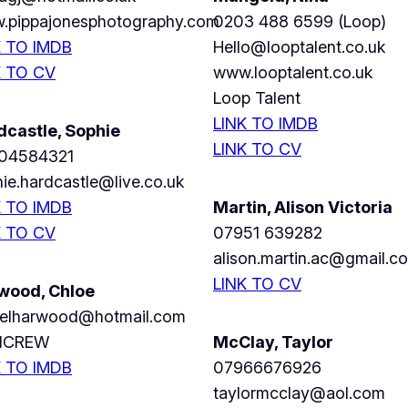
.pippajonesphotography.com
0203 488 6599 (Loop)
K TO IMDB
Hello@looptalent.co.uk
K TO CV
www.looptalent.co.uk
Loop Talent
LINK TO IMDB
dcastle, Sophie
LINK TO CV
04584321
ie.hardcastle@live.co.uk
K TO IMDB
Martin, Alison Victoria
K TO CV
07951 639282
alison.martin.ac@gmail.c
LINK TO CV
wood, Chloe
oelharwood@hotmail.com
ICREW
McClay, Taylor
K TO IMDB
07966676926
taylormcclay@aol.com