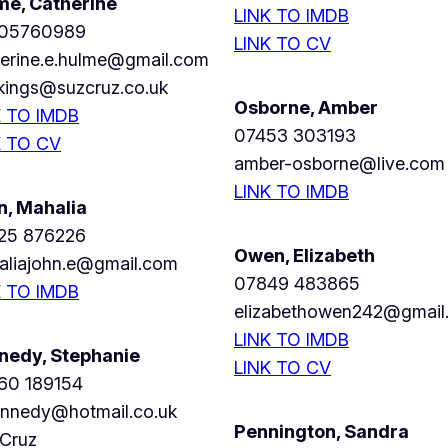
me, Catherine
LINK TO IMDB
05760989
LINK TO CV
herine.e.hulme@gmail.com
kings@suzcruz.co.uk
Osborne, Amber
K TO IMDB
07453 303193
K TO CV
amber-osborne@live.com
LINK TO IMDB
n, Mahalia
25 876226
Owen, Elizabeth
aliajohn.e@gmail.com
07849 483865
K TO IMDB
elizabethowen242@gmail
LINK TO IMDB
nedy, Stephanie
LINK TO CV
60 189154
ennedy@hotmail.co.uk
Pennington, Sandra
 Cruz