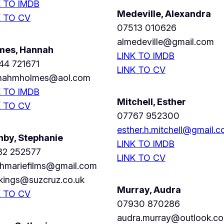
K TO IMDB
Medeville, Alexandra
K TO CV
07513 010626
almedeville@gmail.com
mes, Hannah
LINK TO IMDB
44 721671
LINK TO CV
nahmholmes@aol.com
K TO IMDB
Mitchell, Esther
K TO CV
07767 952300
esther.h.mitchell@gmail.
nby, Stephanie
LINK TO IMDB
32 252577
LINK TO CV
phmariefilms@gmail.com
kings@suzcruz.co.uk
Murray, Audra
K TO CV
07930 870286
audra.murray@outlook.c