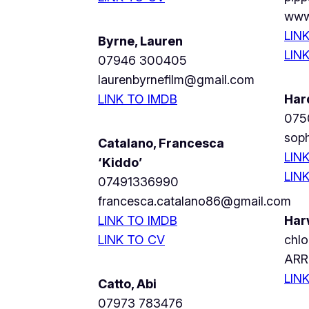
www
LIN
Byrne, Lauren
LIN
07946 300405
laurenbyrnefilm@gmail.com
LINK TO IMDB
Har
075
soph
Catalano, Francesca
LIN
‘Kiddo’
LIN
07491336990
francesca.catalano86@gmail.com
LINK TO IMDB
Har
LINK TO CV
chl
ARR
LIN
Catto, Abi
07973 783476