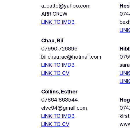
a_catto@yahoo.com
Hes
ARRICREW
074
LINK TO IMDB
bex
LIN
Chau, Bii
07990 726896
Hib
bii.chau_ac@hotmail.com
075
LINK TO IMDB
sar
LINK TO CV
LIN
LIN
Collins, Esther
07864 863544
Hogg
elvc94@gmail.com
074
LINK TO IMDB
kir
LINK TO CV
www