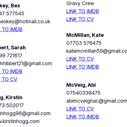
Gravy Crew
key, Bex
LINK TO IMDB
47 577545
LINK TO CV
heskey@hotmail.co.uk
K TO IMDB
McMillan, Kate
07703 576475
bert, Sarah
katemcmillan59@gmail.c
99 721617
LINK TO CV
ahhibbert21@gmail.com
LINK TO IMDB
K TO IMDB
K TO CV
McVeig, Abi
07540338475
, Kirstin
abimcveighac@gmail.co
73 502017
LINK TO CV
stinhogg96@gmail.com
LINK TO IMDB
.kirstinhogg.com