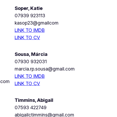
Soper, Katie
07939 923113
kasop23@gmailcom
LINK TO IMDB
LINK TO CV
Sousa, Márcia
07930 932031
marcia.rp.sousa@gmail.com
LINK TO IMDB
.com
LINK TO CV
Timmins, Abigail
07593 422749
abigailctimmins@gmail.com