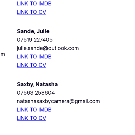
LINK TO IMDB
LINK TO CV
Sande, Julie
07519 227405
julie.sande@outlook.com
om
LINK TO IMDB
LINK TO CV
Saxby, Natasha
07563 258604
natashasaxbycamera@gmail.com
m
LINK TO IMDB
LINK TO CV