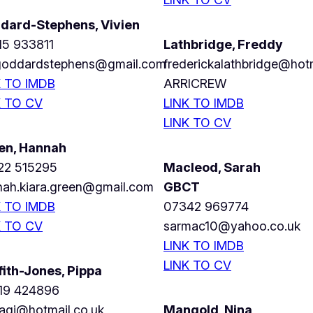
dard-Stephens, Vivien
15 933811
Lathbridge, Freddy
.goddardstephens@gmail.com
frederickalathbridge@hot
K TO IMDB
ARRICREW
K TO CV
LINK TO IMDB
LINK TO CV
en, Hannah
22 515295
Macleod, Sarah
nah.kiara.green@gmail.com
GBCT
K TO IMDB
07342 969774
K TO CV
sarmac10@yahoo.co.uk
LINK TO IMDB
LINK TO CV
fith-Jones, Pippa
19 424896
agj@hotmail.co.uk
Mangold, Nina