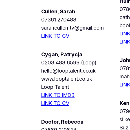
Hul
078
Cullen, Sarah
cat
07361 270488
boo
sarahcullenftv@gmail.com
LIN
LINK TO CV
LIN
Cygan, Patrycja
Joh
0203 488 6599 (Loop)
078
hello@looptalent.co.uk
mah
www.looptalent.co.uk
LIN
Loop Talent
LINK TO IMDB
LINK TO CV
Ken
079
sl.k
Doctor, Rebecca
Suz
07889 219844