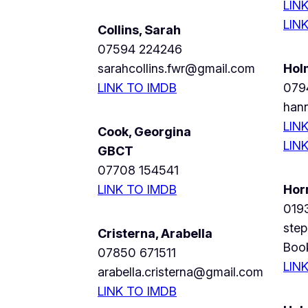
LIN
LIN
Collins, Sarah
07594 224246
sarahcollins.fwr@gmail.com
Hol
LINK TO IMDB
079
han
LIN
Cook, Georgina
LIN
GBCT
07708 154541
LINK TO IMDB
Hor
019
ste
Cristerna, Arabella
Boo
07850 671511
LIN
arabella.cristerna@gmail.com
LINK TO IMDB