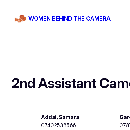
Skip
to
WOMEN BEHIND THE CAMERA
content
2nd Assistant Cam
Addai, Samara
Gar
07402538566
078