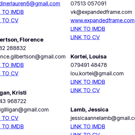
dinerlauren6@gmail.com
07513 057091
K TO IMDB
vk@expandedframe.com
K TO CV
www.expandedframe.com
LINK TO IMDB
LINK TO CV
ertson, Florence
82 288832
ence.gilbertson@gmail.com
Kortei, Louisa
K TO IMDB
079491 48478
K TO CV
lou.kortei@gmail.com
LINK TO IMDB
LINK TO CV
igan, Kristi
43 968722
tigilligan@gmail.com
Lamb, Jessica
K TO CV
jessicaannelamb@gmail.
K TO IMDB
LINK TO IMDB
LINK TO CV