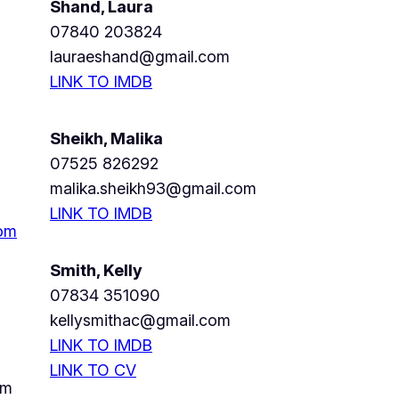
Shand, Laura
07840 203824
lauraeshand@gmail.com
LINK TO IMDB
Sheikh, Malika
07525 826292
malika.sheikh93@gmail.com
LINK TO IMDB
com
Smith, Kelly
07834 351090
kellysmithac@gmail.com
LINK TO IMDB
LINK TO CV
om